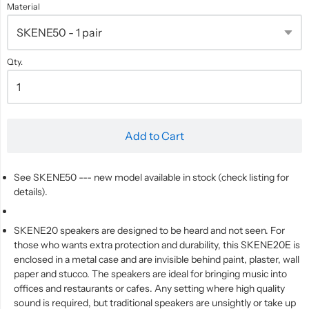
Material
Qty.
Add to Cart
See SKENE50 --- new model available in stock (check listing for
details).
SKENE20 speakers are designed to be heard and not seen. For
those who wants extra protection and durability, this SKENE20E is
enclosed in a metal case and are invisible behind paint, plaster, wall
paper and stucco. The speakers are ideal for bringing music into
offices and restaurants or cafes. Any setting where high quality
sound is required, but traditional speakers are unsightly or take up