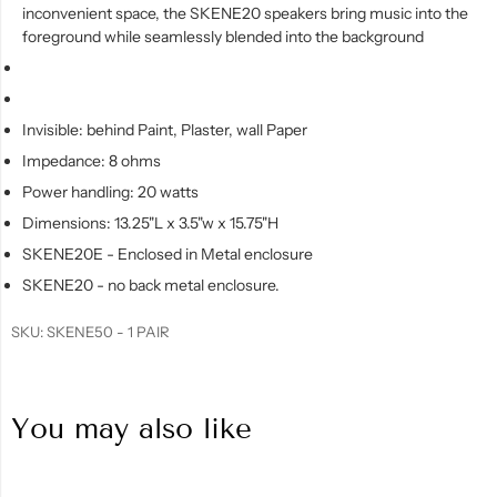
inconvenient space, the SKENE20 speakers bring music into the
foreground while seamlessly blended into the background
Invisible: behind Paint, Plaster, wall Paper
Impedance: 8 ohms
Power handling: 20 watts
Dimensions: 13.25"L x 3.5"w x 15.75"H
SKENE20E - Enclosed in Metal enclosure
SKENE20 - no back metal enclosure.
SKU:
SKENE50 - 1 PAIR
You may also like