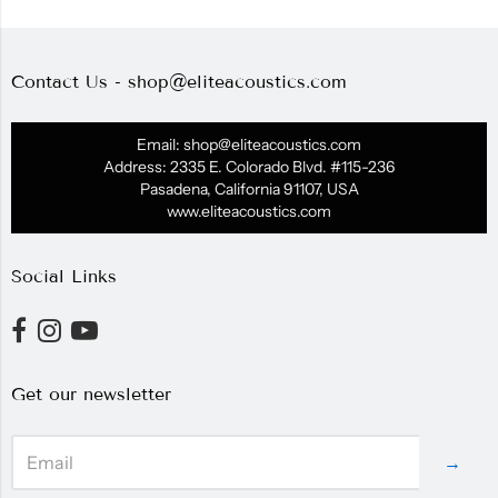
Contact Us - shop@eliteacoustics.com
Email: shop@eliteacoustics.com
Address: 2335 E. Colorado Blvd. #115-236
Pasadena, California 91107, USA
www.eliteacoustics.com
Social Links
Get our newsletter
→