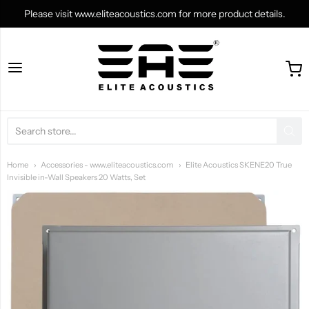
Please visit www.eliteacoustics.com for more product details.
shop.eliteacoustics.co
Home
Accessories - www.eliteacoustics.com
Elite Acoustics SKENE20 True
Invisible in-Wall Speakers 20 Watts, Set