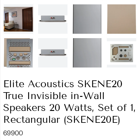
Elite Acoustics SKENE20
True Invisible in-Wall
Speakers 20 Watts, Set of 1,
Rectangular (SKENE20E)
69900